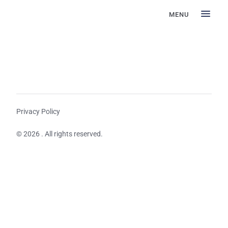
MENU
Privacy Policy
© 2026 . All rights reserved.